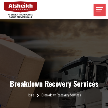
Breakdown Recovery Services
Home
Breakdown Recovery Services