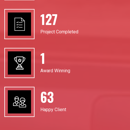
184
Project Completed
2
Award Winning
92
Happy Client