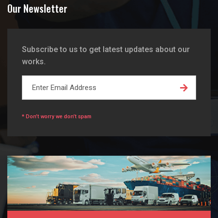
Our Newsletter
Subscribe to us to get latest updates about our
works.
* Don’t worry we don’t spam