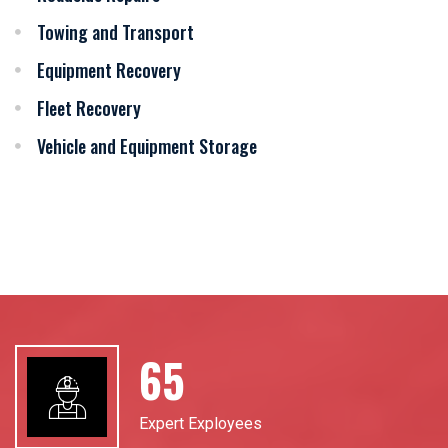
Towing and Transport
Equipment Recovery
Fleet Recovery
Vehicle and Equipment Storage
94
Expert Exployees