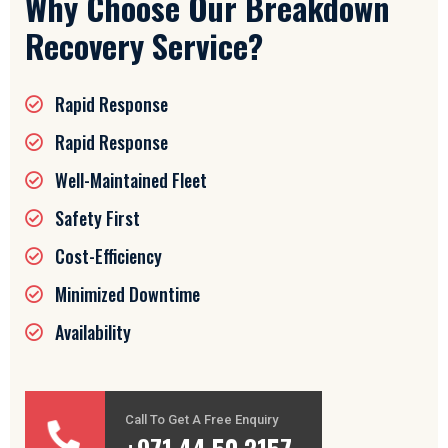
Why Choose Our Breakdown
Recovery Service?
Rapid Response
Rapid Response
Well-Maintained Fleet
Safety First
Cost-Efficiency
Minimized Downtime
Availability
Call To Get A Free Enquiry