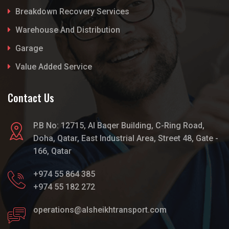
Breakdown Recovery Services
Warehouse And Distribution
Garage
Value Added Service
Contact Us
P.B No: 12715, Al Baqer Building, C-Ring Road,
Doha, Qatar, East Industrial Area, Street 48, Gate -
166, Qatar
+974 55 864 385
+974 55 182 272
operations@alsheikhtransport.com