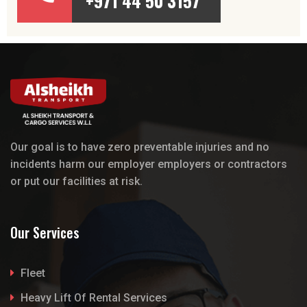
+971 44 50 3157
Our goal is to have zero preventable injuries and no
incidents harm our employer employers or contractors
or put our facilities at risk.
Our Services
Fleet
Heavy Lift Of Rental Services