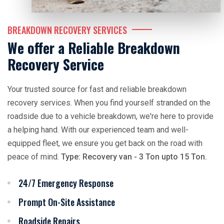
BREAKDOWN RECOVERY SERVICES
We offer a Reliable Breakdown
Recovery Service
Your trusted source for fast and reliable breakdown
recovery services. When you find yourself stranded on the
roadside due to a vehicle breakdown, we're here to provide
a helping hand. With our experienced team and well-
equipped fleet, we ensure you get back on the road with
peace of mind.
Type: Recovery van - 3 Ton upto 15 Ton.
24/7 Emergency Response
Prompt On-Site Assistance
Roadside Repairs