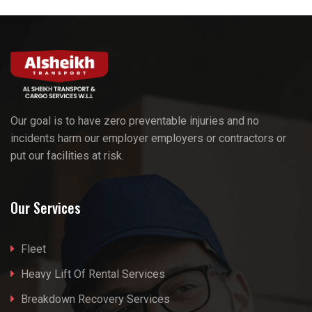
Our goal is to have zero preventable injuries and no
incidents harm our employer employers or contractors or
put our facilities at risk.
Our Services
Fleet
Heavy Lift Of Rental Services
Breakdown Recovery Services