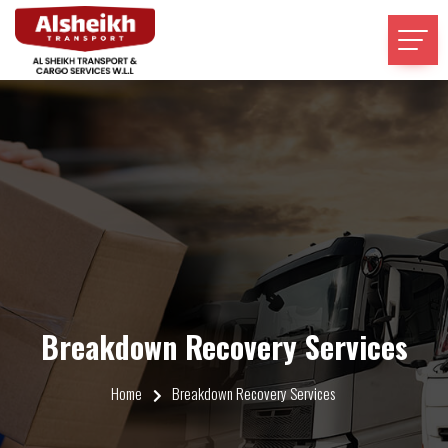
Breakdown Recovery Services
Home
Breakdown Recovery Services