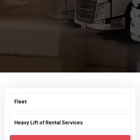
Fleet
Heavy Lift of Rental Services