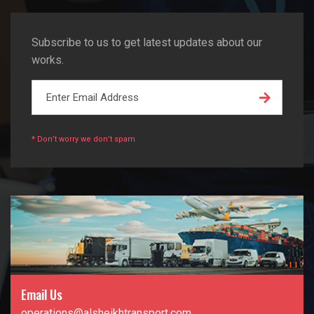
Subscribe to us to get latest updates about our
works.
* Don’t worry we don’t spam
Email Us
operations@alsheikhtransport.com