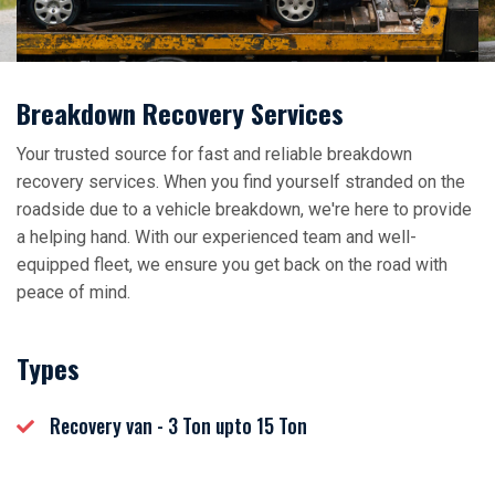
Breakdown Recovery Services
Your trusted source for fast and reliable breakdown
recovery services. When you find yourself stranded on the
roadside due to a vehicle breakdown, we're here to provide
a helping hand. With our experienced team and well-
equipped fleet, we ensure you get back on the road with
peace of mind.
Types
Recovery van - 3 Ton upto 15 Ton