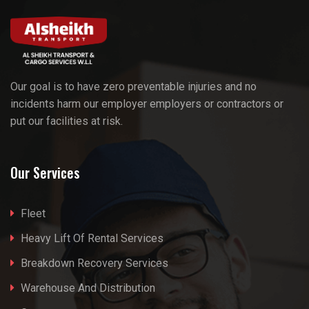
Our goal is to have zero preventable injuries and no
incidents harm our employer employers or contractors or
put our facilities at risk.
Our Services
Fleet
Heavy Lift Of Rental Services
Breakdown Recovery Services
Warehouse And Distribution