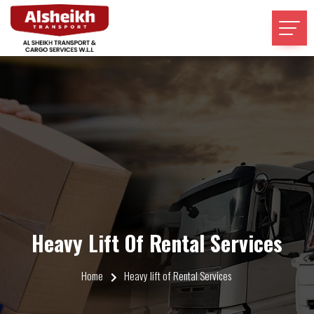
Heavy Lift Of Rental Services
Home
Heavy lift of Rental Services