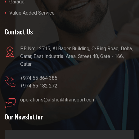
Garage
Value Added Service
Contact Us
P.B No: 12715, Al Baqer Building, C-Ring Road, Doha,
Qatar, East Industrial Area, Street 48, Gate - 166,
Qatar
+974 55 864 385
+974 55 182 272
operations@alsheikhtransport.com
Our Newsletter