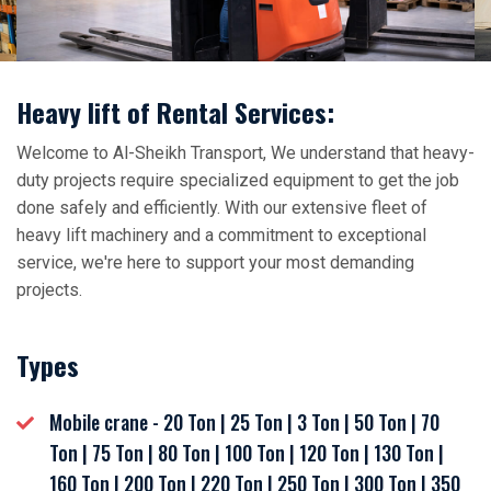
Heavy lift of Rental Services:
Welcome to Al-Sheikh Transport, We understand that heavy-
duty projects require specialized equipment to get the job
done safely and efficiently. With our extensive fleet of
heavy lift machinery and a commitment to exceptional
service, we're here to support your most demanding
projects.
Types
Mobile crane - 20 Ton | 25 Ton | 3 Ton | 50 Ton | 70
Ton | 75 Ton | 80 Ton | 100 Ton | 120 Ton | 130 Ton |
160 Ton | 200 Ton | 220 Ton | 250 Ton | 300 Ton | 350