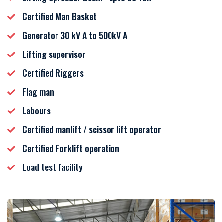
Certified Man Basket
Generator 30 kV A to 500kV A
Lifting supervisor
Certified Riggers
Flag man
Labours
Certified manlift / scissor lift operator
Certified Forklift operation
Load test facility