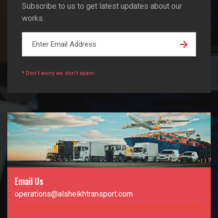
Subscribe to us to get latest updates about our
works.
* Don’t worry we don’t spam
Email Us
operations@alsheikhtransport.com