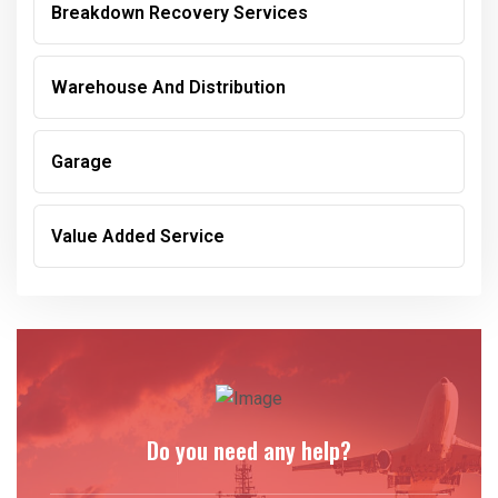
Breakdown Recovery Services
Warehouse And Distribution
Garage
Value Added Service
Do you need any help?