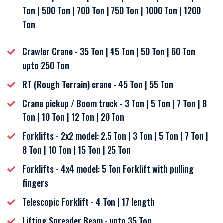
Ton | 500 Ton | 700 Ton | 750 Ton | 1000 Ton | 1200
Ton
Crawler Crane - 35 Ton | 45 Ton | 50 Ton | 60 Ton
upto 250 Ton
RT (Rough Terrain) crane - 45 Ton | 55 Ton
Crane pickup / Boom truck - 3 Ton | 5 Ton | 7 Ton | 8
Ton | 10 Ton | 12 Ton | 20 Ton
Forklifts - 2x2 model: 2.5 Ton | 3 Ton | 5 Ton | 7 Ton |
8 Ton | 10 Ton | 15 Ton | 25 Ton
Forklifts - 4x4 model: 5 Ton Forklift with pulling
fingers
Telescopic Forklift - 4 Ton | 17 length
Lifting Spreader Beam - upto 35 Ton