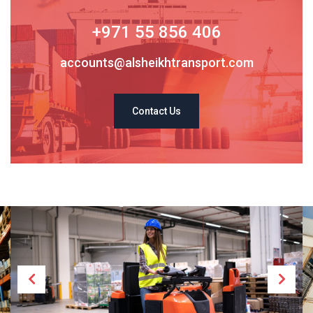
+971 55 856 406
accounts@alsheikhtransport.com
Contact Us