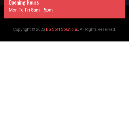
Opening Hours
Mon To Fri 8am - 5pm
Copyright © 2023
BG Soft Solutions
, All Rights Reserved.