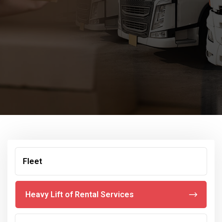
Fleet
Heavy Lift of Rental Services