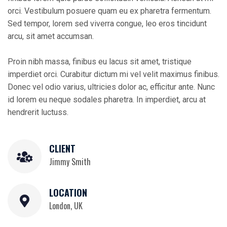
orci. Vestibulum posuere quam eu ex pharetra fermentum.
Sed tempor, lorem sed viverra congue, leo eros tincidunt
arcu, sit amet accumsan.
Proin nibh massa, finibus eu lacus sit amet, tristique
imperdiet orci. Curabitur dictum mi vel velit maximus finibus.
Donec vel odio varius, ultricies dolor ac, efficitur ante. Nunc
id lorem eu neque sodales pharetra. In imperdiet, arcu at
hendrerit luctuss.
CLIENT
Jimmy Smith
LOCATION
London, UK