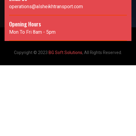
operations@alsheikhtransport.com
Opening Hours
Mon To Fri 8am - 5pm
Copyright © 2023
BG Soft Solutions
, All Rights Reserved.