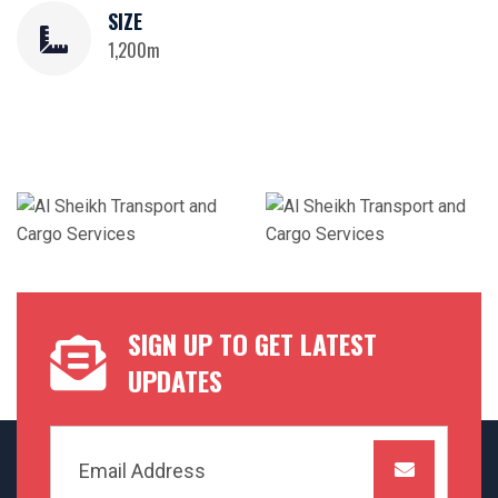
SIZE
1,200m
SIGN UP TO GET LATEST
UPDATES