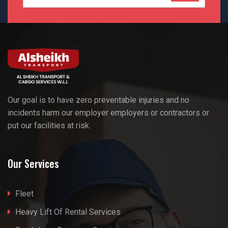
Our goal is to have zero preventable injuries and no
incidents harm our employer employers or contractors or
put our facilities at risk.
Our Services
Fleet
Heavy Lift Of Rental Services