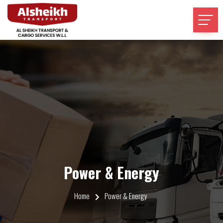
Power & Energy
Home
Power & Energy