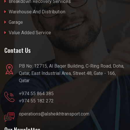
Breakdown Recovery Services
Warehouse And Distribution
Garage
Value Added Service
Contact Us
P.B No: 12715, Al Baqer Building, C-Ring Road, Doha,
Qatar, East Industrial Area, Street 48, Gate - 166,
Qatar
+974 55 864 385
+974 55 182 272
operations@alsheikhtransport.com
Our Newsletter