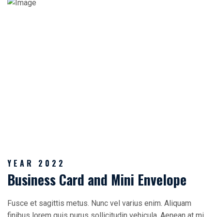
YEAR 2022
Business Card and Mini Envelope
Fusce et sagittis metus. Nunc vel varius enim. Aliquam
finibus lorem quis purus sollicitudin vehicula. Aenean at mi