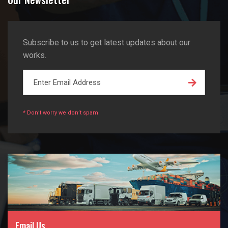
Subscribe to us to get latest updates about our
works.
* Don’t worry we don’t spam
Email Us