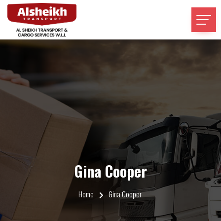
Gina Cooper
Home
Gina Cooper