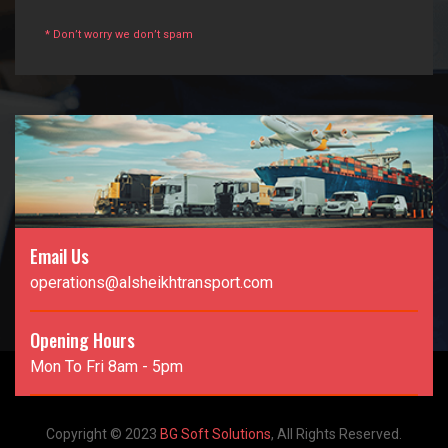
* Don’t worry we don’t spam
Email Us
operations@alsheikhtransport.com
Opening Hours
Mon To Fri 8am - 5pm
Copyright © 2023
BG Soft Solutions
, All Rights Reserved.