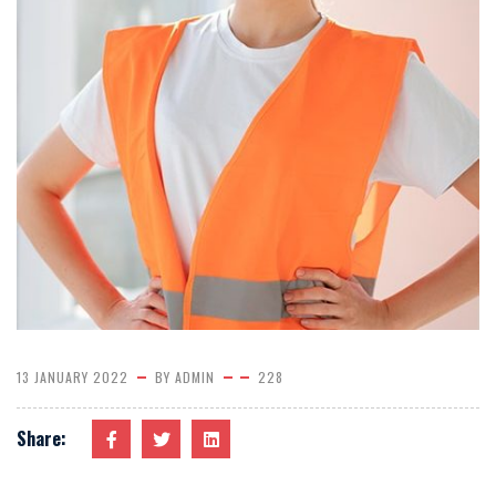
13 JANUARY 2022
BY
ADMIN
228
Share: