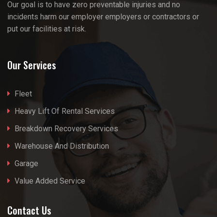
Our goal is to have zero preventable injuries and no
incidents harm our employer employers or contractors or
put our facilities at risk.
Our Services
Fleet
Heavy Lift Of Rental Services
Breakdown Recovery Services
Warehouse And Distribution
Garage
Value Added Service
Contact Us