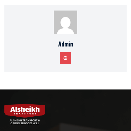
Admin