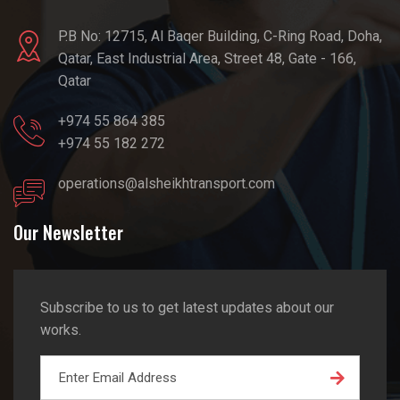
P.B No: 12715, Al Baqer Building, C-Ring Road, Doha,
Qatar, East Industrial Area, Street 48, Gate - 166,
Qatar
+974 55 864 385
+974 55 182 272
operations@alsheikhtransport.com
Our Newsletter
Subscribe to us to get latest updates about our
works.