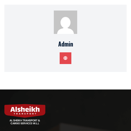
Admin