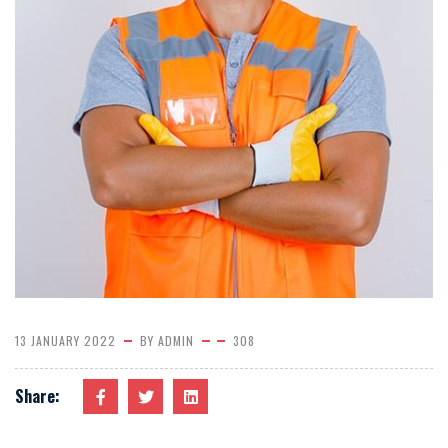
13 JANUARY 2022
BY
ADMIN
308
Share: