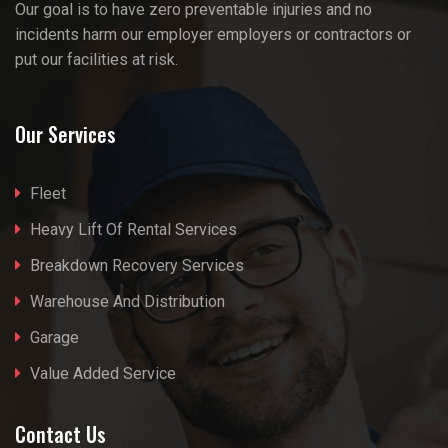
Our goal is to have zero preventable injuries and no
incidents harm our employer employers or contractors or
put our facilities at risk.
Our Services
Fleet
Heavy Lift Of Rental Services
Breakdown Recovery Services
Warehouse And Distribution
Garage
Value Added Service
Contact Us