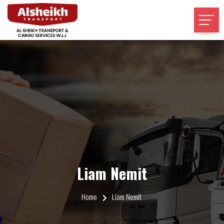
Liam Nemit
Home
Liam Nemit