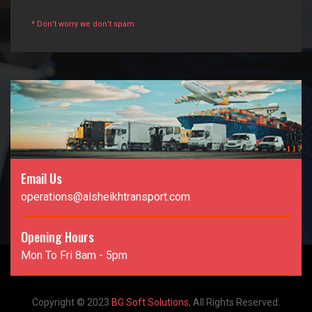
* Don’t worry we don’t spam
Email Us
operations@alsheikhtransport.com
Opening Hours
Mon To Fri 8am - 5pm
Copyright © 2023
BG Soft Solutions
, All Rights Reserved.