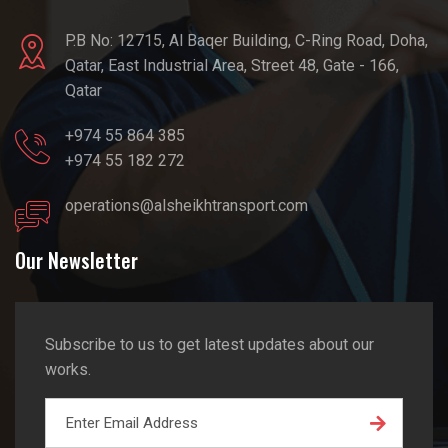
P.B No: 12715, Al Baqer Building, C-Ring Road, Doha,
Qatar, East Industrial Area, Street 48, Gate - 166,
Qatar
+974 55 864 385
+974 55 182 272
operations@alsheikhtransport.com
Our Newsletter
Subscribe to us to get latest updates about our
works.