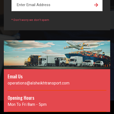
* Don’t worry we don’t spam
Email Us
operations@alsheikhtransport.com
Opening Hours
Mon To Fri 8am - 5pm