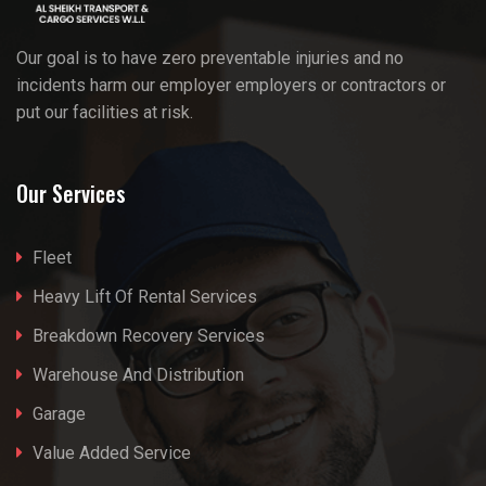
Our goal is to have zero preventable injuries and no
incidents harm our employer employers or contractors or
put our facilities at risk.
Our Services
Fleet
Heavy Lift Of Rental Services
Breakdown Recovery Services
Warehouse And Distribution
Garage
Value Added Service