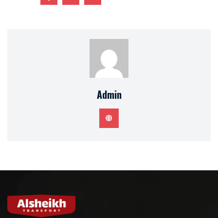
Admin