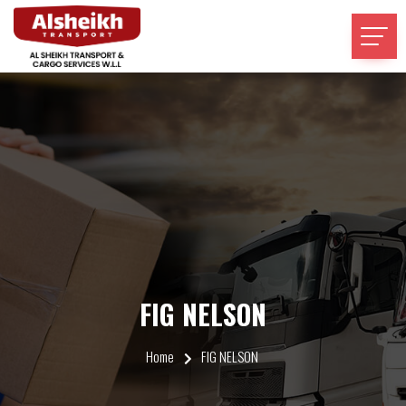
FIG NELSON
Home
FIG NELSON