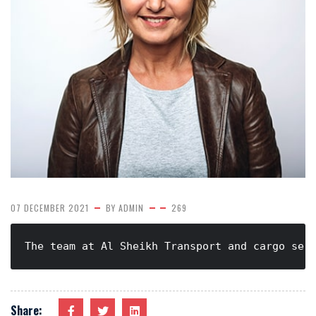
07 DECEMBER 2021
BY
ADMIN
269
The team at Al Sheikh Transport and cargo ser
Share: