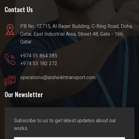
Contact Us
P.B No: 12715, Al Baqer Building, C-Ring Road, Doha,
Qatar, East Industrial Area, Street 48, Gate - 166,
Qatar
+974 55 864 385
+974 55 182 272
operations@alsheikhtransport.com
Our Newsletter
Subscribe to us to get latest updates about our
works.